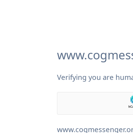
www.cogmess
Verifying you are huma
www.cogmessenger.org 