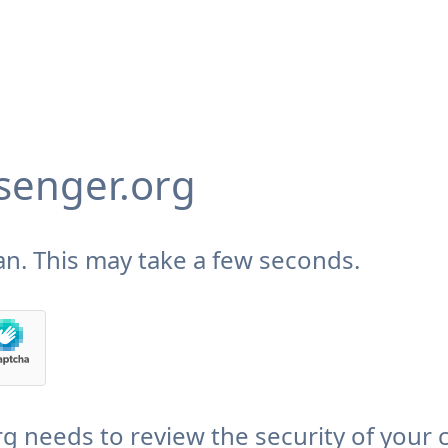
enger.org
n. This may take a few seconds.
needs to review the security of your 