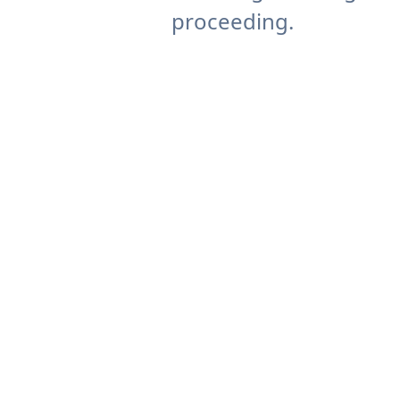
proceeding.