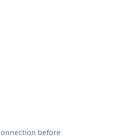
connection before