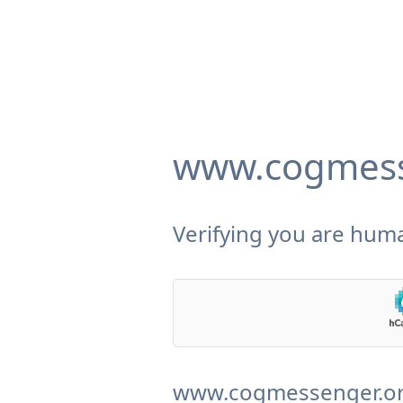
www.cogmess
Verifying you are huma
www.cogmessenger.org 