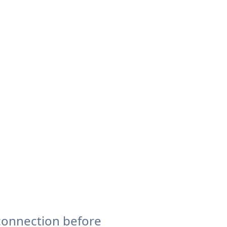
connection before