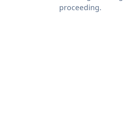
proceeding.