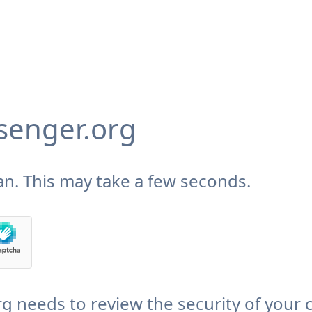
enger.org
n. This may take a few seconds.
needs to review the security of your 