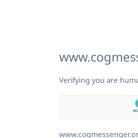
www.cogmess
Verifying you are huma
www.cogmessenger.org 