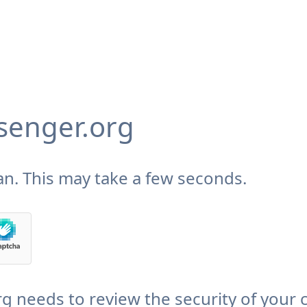
enger.org
n. This may take a few seconds.
needs to review the security of your 