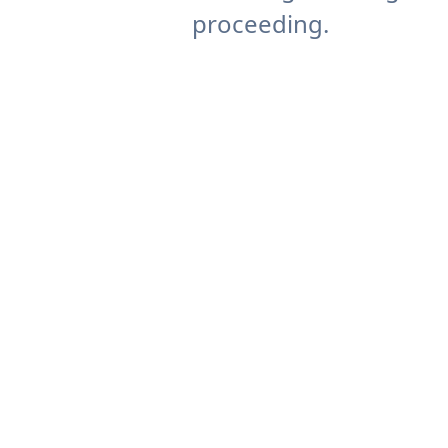
proceeding.