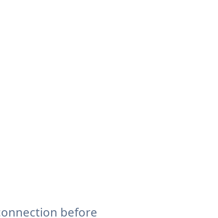
connection before