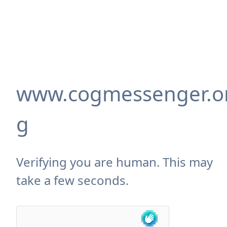
www.cogmessenger.o
g
Verifying you are human. This may
take a few seconds.