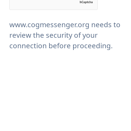
www.cogmessenger.org needs to
review the security of your
connection before proceeding.