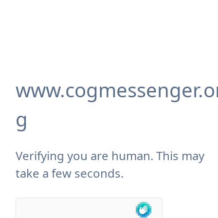
www.cogmessenger.o
g
Verifying you are human. This may
take a few seconds.