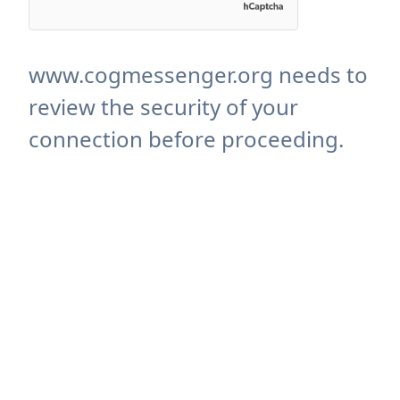
www.cogmessenger.org needs to
review the security of your
connection before proceeding.