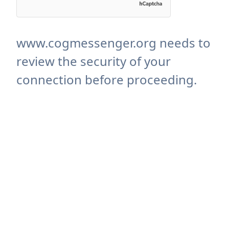
www.cogmessenger.org needs to
review the security of your
connection before proceeding.