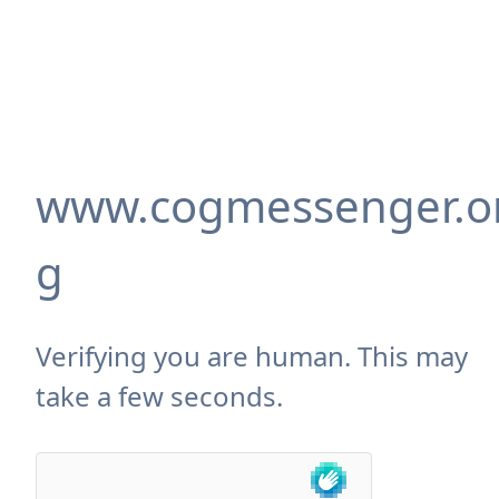
www.cogmessenger.o
g
Verifying you are human. This may
take a few seconds.