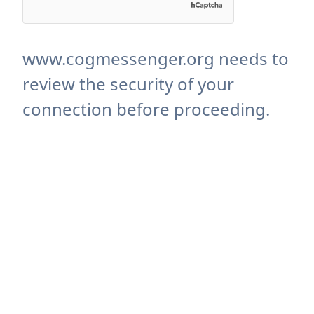
www.cogmessenger.org needs to
review the security of your
connection before proceeding.