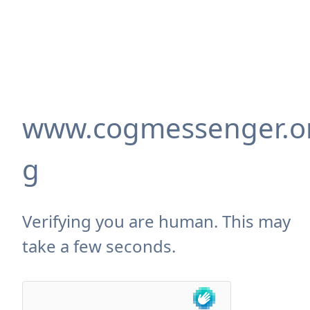
www.cogmessenger.o
g
Verifying you are human. This may
take a few seconds.