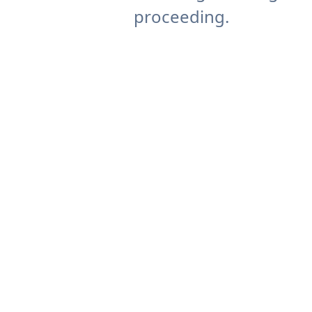
proceeding.