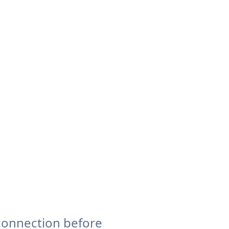
connection before