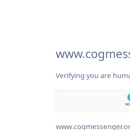
www.cogmess
Verifying you are huma
www.cogmessenger.org 