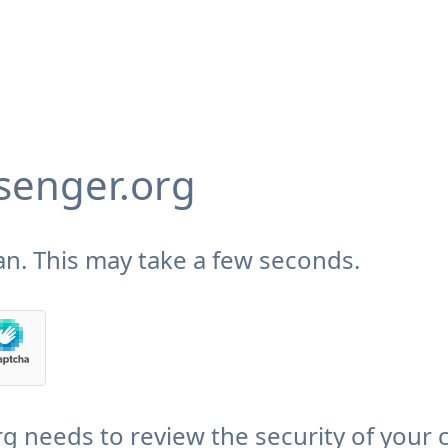
enger.org
n. This may take a few seconds.
needs to review the security of your 