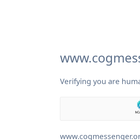
www.cogmess
Verifying you are huma
www.cogmessenger.org 