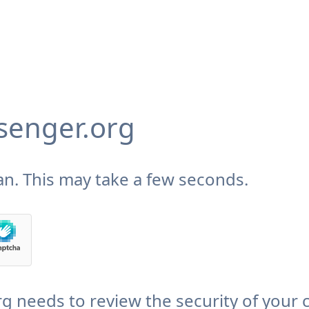
enger.org
n. This may take a few seconds.
needs to review the security of your 