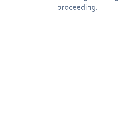
proceeding.