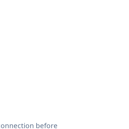
connection before