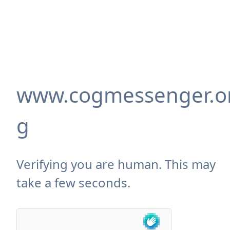
www.cogmessenger.o
g
Verifying you are human. This may
take a few seconds.