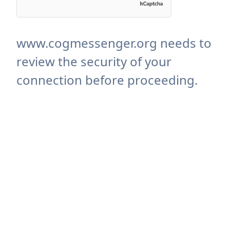
www.cogmessenger.org needs to
review the security of your
connection before proceeding.