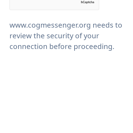
www.cogmessenger.org needs to
review the security of your
connection before proceeding.