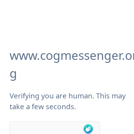
www.cogmessenger.o
g
Verifying you are human. This may
take a few seconds.