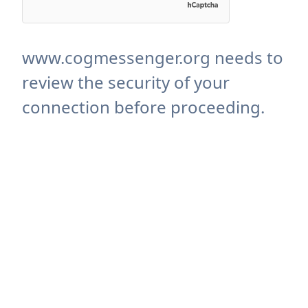
www.cogmessenger.org needs to
review the security of your
connection before proceeding.