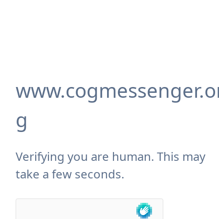
www.cogmessenger.o
g
Verifying you are human. This may
take a few seconds.