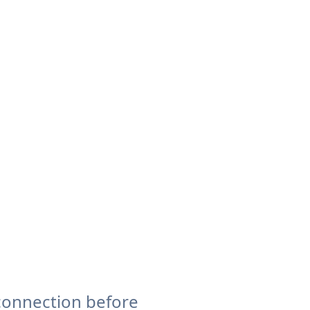
connection before