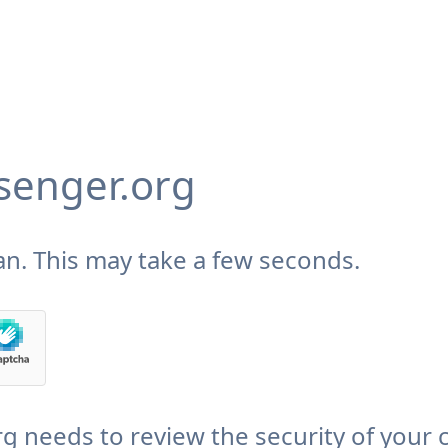
enger.org
n. This may take a few seconds.
needs to review the security of your 