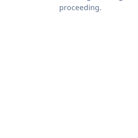
proceeding.