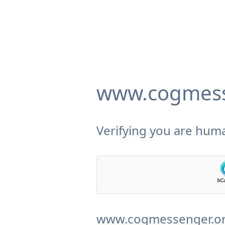
www.cogmess
Verifying you are huma
www.cogmessenger.org 